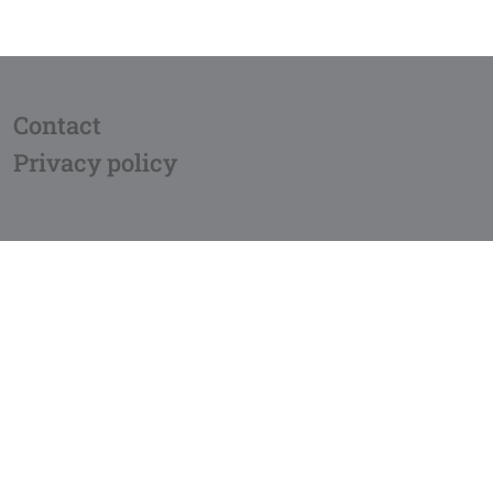
Contact
Privacy policy