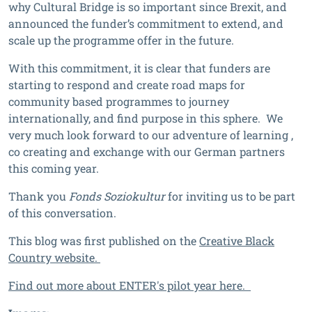
why Cultural Bridge is so important since Brexit, and
announced the funder’s commitment to extend, and
scale up the programme offer in the future.
With this commitment, it is clear that funders are
starting to respond and create road maps for
community based programmes to journey
internationally, and find purpose in this sphere. We
very much look forward to our adventure of learning ,
co creating and exchange with our German partners
this coming year.
Thank you
Fonds Soziokultur
for inviting us to be part
of this conversation.
This blog was first published on the
Creative Black
Country website.
Find out more about ENTER's pilot year here.