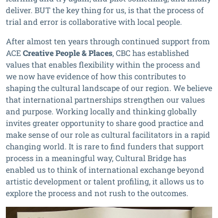
deliver. BUT the key thing for us, is that the process of
trial and error is collaborative with local people.
After almost ten years through continued support from
ACE
Creative People & Places
, CBC has established
values that enables flexibility within the process and
we now have evidence of how this contributes to
shaping the cultural landscape of our region. We believe
that international partnerships strengthen our values
and purpose. Working locally and thinking globally
invites greater opportunity to share good practice and
make sense of our role as cultural facilitators in a rapid
changing world. It is rare to find funders that support
process in a meaningful way, Cultural Bridge has
enabled us to think of international exchange beyond
artistic development or talent profiling, it allows us to
explore the process and not rush to the outcomes.