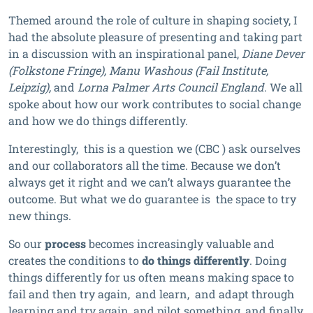
Themed around the role of culture in shaping society, I
had the absolute pleasure of presenting and taking part
in a discussion with an inspirational panel,
Diane Dever
(Folkstone Fringe), Manu Washous (Fail Institute,
Leipzig),
and
Lorna Palmer Arts Council England
. We all
spoke about how our work contributes to social change
and how we do things differently.
Interestingly, this is a question we (CBC ) ask ourselves
and our collaborators all the time. Because we don’t
always get it right and we can’t always guarantee the
outcome. But what we do guarantee is the space to try
new things.
So our
process
becomes increasingly valuable and
creates the conditions to
do things differently
. Doing
things differently for us often means making space to
fail and then try again, and learn, and adapt through
learning and try again, and pilot something, and finally