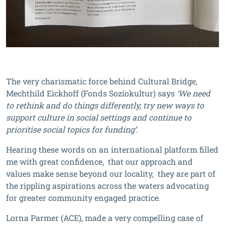
The very charismatic force behind Cultural Bridge,
Mechthild Eickhoff (Fonds Soziokultur) says
‘We need
to rethink and do things differently, try new ways to
support culture in social settings and continue to
prioritise social topics for funding’.
Hearing these words on an international platform filled
me with great confidence, that our approach and
values make sense beyond our locality, they are part of
the rippling aspirations across the waters advocating
for greater community engaged practice.
Lorna Parmer (ACE), made a very compelling case of