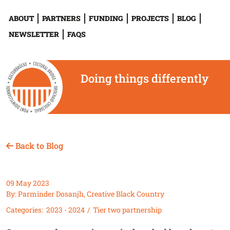
ABOUT
PARTNERS
FUNDING
PROJECTS
BLOG
NEWSLETTER
FAQS
Doing things differently
Back to Blog
09 May 2023
By: Parminder Dosanjh, Creative Black Country
Categories:
2023 - 2024
Tier two partnership