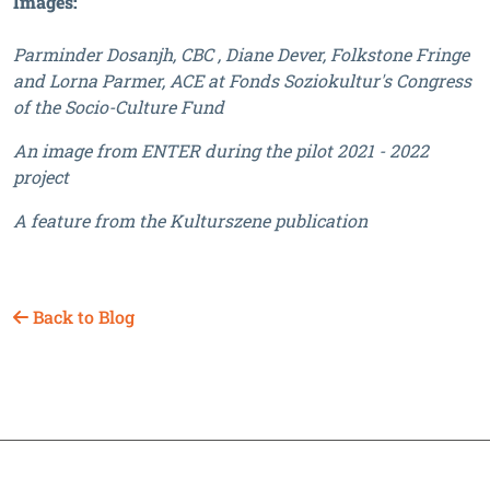
Images:
Parminder Dosanjh, CBC , Diane Dever, Folkstone Fringe
and Lorna Parmer, ACE at Fonds Soziokultur's Congress
of the Socio-Culture Fund
An image from ENTER during the pilot 2021 - 2022
project
A feature from the Kulturszene publication
Back to Blog