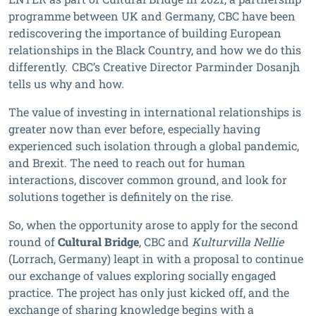
programme between UK and Germany, CBC have been
rediscovering the importance of building European
relationships in the Black Country, and how we do this
differently. CBC’s Creative Director Parminder Dosanjh
tells us why and how.
The value of investing in international relationships is
greater now than ever before, especially having
experienced such isolation through a global pandemic,
and Brexit. The need to reach out for human
interactions, discover common ground, and look for
solutions together is definitely on the rise.
So, when the opportunity arose to apply for the second
round of
Cultural Bridge
, CBC and
Kulturvilla Nellie
(Lorrach, Germany) leapt in with a proposal to continue
our exchange of values exploring socially engaged
practice. The project has only just kicked off, and the
exchange of sharing knowledge begins with a