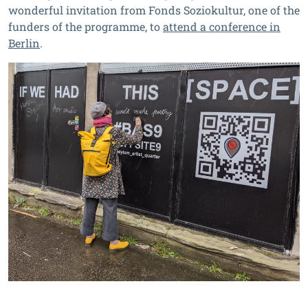
wonderful invitation from Fonds Soziokultur, one of the
funders of the programme, to
attend a conference in
Berlin
.