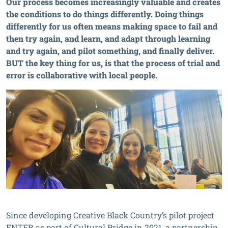
Our process becomes increasingly valuable and creates
the conditions to do things differently. Doing things
differently for us often means making space to fail and
then try again, and learn, and adapt through learning
and try again, and pilot something, and finally deliver.
BUT the key thing for us, is that the process of trial and
error is collaborative with local people.
Since developing Creative Black Country’s pilot project
ENTER as part of Cultural Bridge in 2021, a partnership