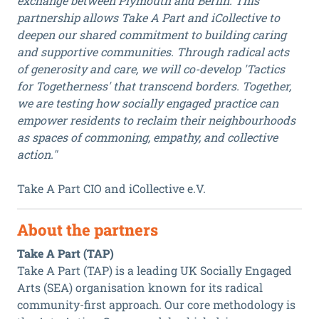
exchange between Plymouth and Berlin. This
partnership allows Take A Part and iCollective to
deepen our shared commitment to building caring
and supportive communities. Through radical acts
of generosity and care, we will co-develop 'Tactics
for Togetherness' that transcend borders. Together,
we are testing how socially engaged practice can
empower residents to reclaim their neighbourhoods
as spaces of commoning, empathy, and collective
action."
Take A Part CIO and iCollective e.V.
About the partners
Take A Part (TAP)
Take A Part (TAP) is a leading UK Socially Engaged
Arts (SEA) organisation known for its radical
community-first approach. Our core methodology is