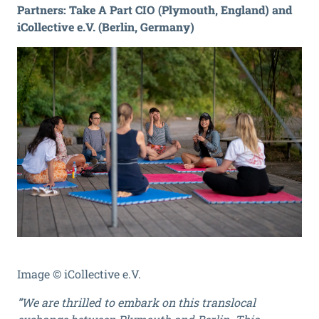
Partners: Take A Part CIO (Plymouth, England) and
iCollective e.V. (Berlin, Germany)
Image © iCollective e.V.
"
We are thrilled to embark on this translocal