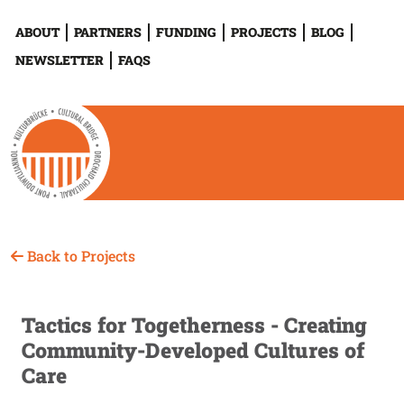
ABOUT
PARTNERS
FUNDING
PROJECTS
BLOG
NEWSLETTER
FAQS
Back to Projects
Tactics for Togetherness - Creating
Community-Developed Cultures of
Care