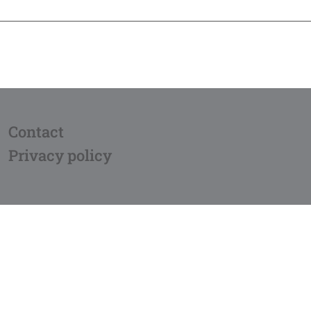
Contact
Privacy policy