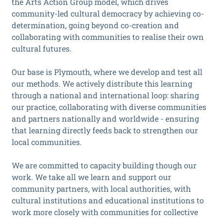
the Arts Action Group model, which drives
community-led cultural democracy by achieving co-
determination, going beyond co-creation and
collaborating with communities to realise their own
cultural futures.
Our base is Plymouth, where we develop and test all
our methods. We actively distribute this learning
through a national and international loop: sharing
our practice, collaborating with diverse communities
and partners nationally and worldwide - ensuring
that learning directly feeds back to strengthen our
local communities.
We are committed to capacity building though our
work. We take all we learn and support our
community partners, with local authorities, with
cultural institutions and educational institutions to
work more closely with communities for collective