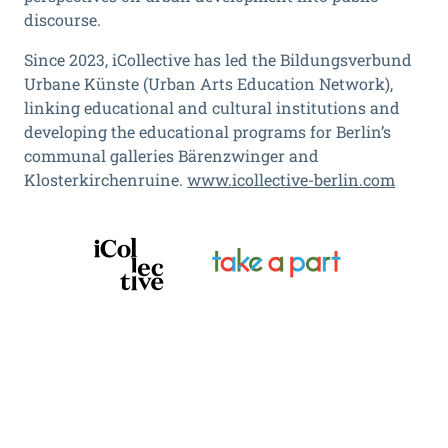
discourse.
Since 2023, iCollective has led the Bildungsverbund
Urbane Künste (Urban Arts Education Network),
linking educational and cultural institutions and
developing the educational programs for Berlin’s
communal galleries Bärenzwinger and
Klosterkirchenruine.
www.icollective-berlin.com