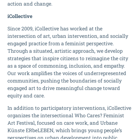
action and change.
iCollective
Since 2009, iCollective has worked at the
intersection of art, urban intervention, and socially
engaged practice from a feminist perspective.
Through a situated, artistic approach, we develop
strategies that inspire citizens to reimagine the city
as a space of commoning, inclusion, and empathy.
Our work amplifies the voices of underrepresented
communities, pushing the boundaries of socially
engaged art to drive meaningful change toward
equity and care.
In addition to participatory interventions, iCollective
organizes the intersectional Who Cares? Feminist
Art Festival, focused on care work, and Urbane
Künste ERbeLEBEN, which brings young people’s
perspectives on urban development into public