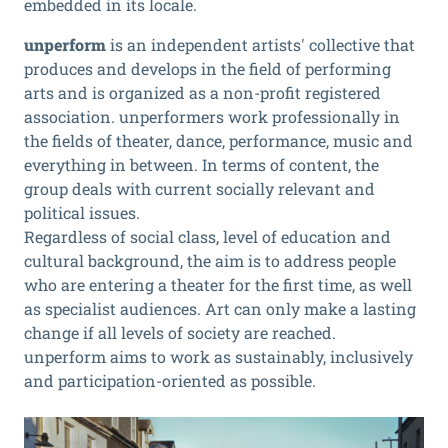
embedded in its locale.
unperform
is an independent artists' collective that
produces and develops in the field of performing
arts and is organized as a non-profit registered
association. unperformers work professionally in
the fields of theater, dance, performance, music and
everything in between. In terms of content, the
group deals with current socially relevant and
political issues.
Regardless of social class, level of education and
cultural background, the aim is to address people
who are entering a theater for the first time, as well
as specialist audiences. Art can only make a lasting
change if all levels of society are reached.
unperform aims to work as sustainably, inclusively
and participation-oriented as possible.