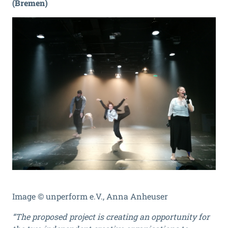
(Bremen)
Image © unperform e.V., Anna Anheuser
“The proposed project is creating an opportunity for