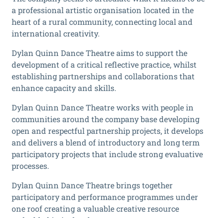
a professional artistic organisation located in the
heart of a rural community, connecting local and
international creativity.
Dylan Quinn Dance Theatre aims to support the
development of a critical reflective practice, whilst
establishing partnerships and collaborations that
enhance capacity and skills.
Dylan Quinn Dance Theatre works with people in
communities around the company base developing
open and respectful partnership projects, it develops
and delivers a blend of introductory and long term
participatory projects that include strong evaluative
processes.
Dylan Quinn Dance Theatre brings together
participatory and performance programmes under
one roof creating a valuable creative resource