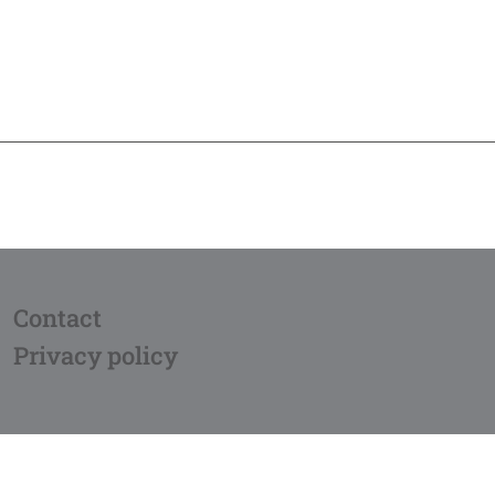
Contact
Privacy policy