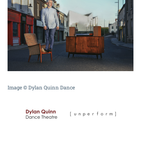
Image
©
Dylan Quinn Dance