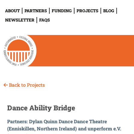
ABOUT
PARTNERS
FUNDING
PROJECTS
BLOG
NEWSLETTER
FAQS
Back to Projects
Dance Ability Bridge
Partners: Dylan Quinn Dance Dance Theatre
(Enniskillen, Northern Ireland) and unperform e.V.