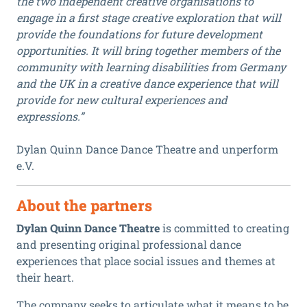
the two independent creative organisations to
engage in a first stage creative exploration that will
provide the foundations for future development
opportunities. It will bring together members of the
community with learning disabilities from Germany
and the UK in a creative dance experience that will
provide for new cultural experiences and
expressions.”
Dylan Quinn Dance Dance Theatre and unperform
e.V.
About the partners
Dylan Quinn Dance Theatre
is committed to creating
and presenting original professional dance
experiences that place social issues and themes at
their heart.
The company seeks to articulate what it means to be