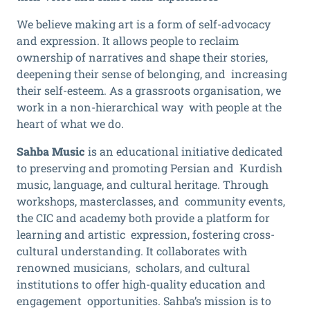
We believe making art is a form of self-advocacy
and expression. It allows people to reclaim
ownership of narratives and shape their stories,
deepening their sense of belonging, and increasing
their self-esteem. As a grassroots organisation, we
work in a non-hierarchical way with people at the
heart of what we do.
Sahba Music
is an educational initiative dedicated
to preserving and promoting Persian and Kurdish
music, language, and cultural heritage. Through
workshops, masterclasses, and community events,
the CIC and academy both provide a platform for
learning and artistic expression, fostering cross-
cultural understanding. It collaborates with
renowned musicians, scholars, and cultural
institutions to offer high-quality education and
engagement opportunities. Sahba’s mission is to