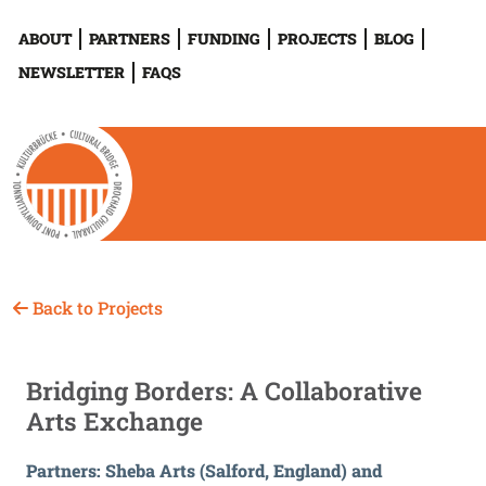
ABOUT
PARTNERS
FUNDING
PROJECTS
BLOG
NEWSLETTER
FAQS
Back to Projects
Bridging Borders: A Collaborative
Arts Exchange
Partners: Sheba Arts (Salford, England) and