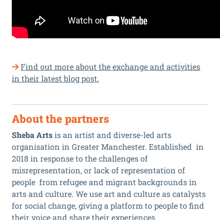
Find out more about the exchange and activities
in their latest blog post.
About the partners
Sheba Arts
is an artist and diverse-led arts
organisation in Greater Manchester. Established in
2018 in response to the challenges of
misrepresentation, or lack of representation of
people from refugee and migrant backgrounds in
arts and culture. We use art and culture as catalysts
for social change, giving a platform to people to find
their voice and share their experiences