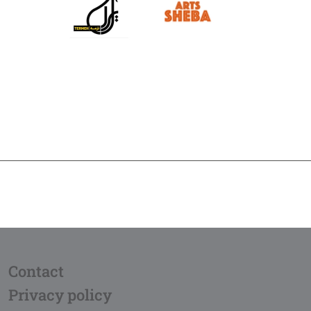
Contact
Privacy policy