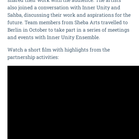
also joined a conversation with Inner Unity and
Sahba, discussing their work and aspirations for the
future. Team members from Sheba Arts
travelled to
Berlin in October to take part in a series of meetings
and events with Inner Unity Ensemble.
Watch a short film with highlights from the
partnership activities: