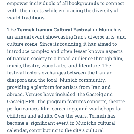
empower individuals of all backgrounds to connect
with their roots while embracing the diversity of
world traditions.
The
Termeh Iranian Cultural Festival
in Munich is
an annual event showcasing Iran's diverse arts and
culture scene. Since its founding, it has aimed to
introduce complex and often lesser known aspects
of Iranian society to a broad audience through film,
music, theatre, visual arts, and literature. The
festival fosters exchanges between the Iranian
diaspora and the local Munich community,
providing a platform for artists from Iran and
abroad. Venues have included the Gasteig and
Gasteig HP8. The program features concerts, theatre
performances, film screenings, and workshops for
children and adults. Over the years, Termeh has
become a significant event in Munich’s cultural
calendar, contributing to the city's cultural