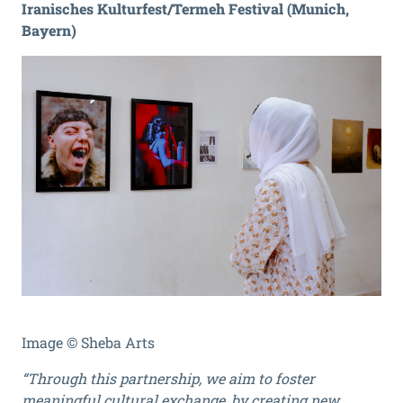
Iranisches Kulturfest/Termeh Festival (Munich,
Bayern)
Image © Sheba Arts
“Through this partnership, we aim to foster
meaningful cultural exchange, by creating new