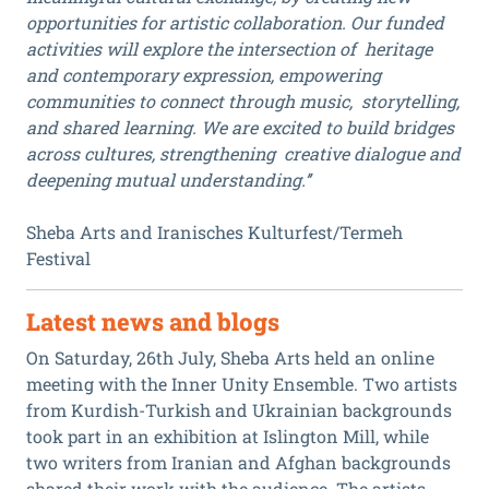
opportunities for artistic collaboration. Our funded
activities will explore the intersection of heritage
and contemporary expression, empowering
communities to connect through music, storytelling,
and shared learning. We are excited to build bridges
across cultures, strengthening creative dialogue and
deepening mutual understanding.’’
Sheba Arts and Iranisches Kulturfest/Termeh
Festival
Latest news and blogs
On Saturday, 26th July, Sheba Arts held an online
meeting with the Inner Unity Ensemble. Two artists
from Kurdish-Turkish and Ukrainian backgrounds
took part in an exhibition at Islington Mill, while
two writers from Iranian and Afghan backgrounds
shared their work with the audience. The artists