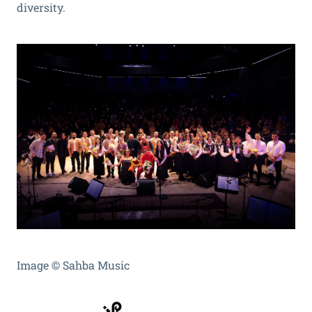
diversity.
Image
©
Sahba Music