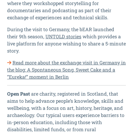
where they workshopped storytelling for
documentaries and podcasting as part of their
exchange of experiences and technical skills.
During the visit to Germany, the bEAR launched
their 9th season,
UNTOLD stories
which provides a
live platform for anyone wishing to share a 5-minute
story.
Read more about the exchange visit in Germany in
the blog: A Spontaneous Song, Sweet Cake and a
“Eureka!” moment in Berlin
Open Past
are charity, registered in Scotland, that
aims to help advance people’s knowledge, skills and
wellbeing, with a focus on art, history, heritage, and
archaeology. Our typical users experience barriers to
in-person education, including those with
disabilities, limited funds, or from rural