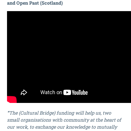
and Open Past (Scotland)
“
The (Cultural Bridge) funding will help us, two
small organisations with community at the heart of
our work, to exchange our knowledge to mutually