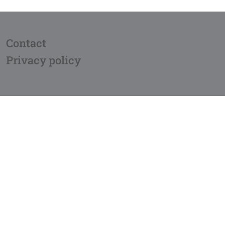
Contact
Privacy policy