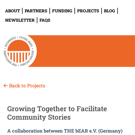
ABOUT
PARTNERS
FUNDING
PROJECTS
BLOG
NEWSLETTER
FAQS
Back to Projects
Growing Together to Facilitate
Community Stories
A collaboration between THE bEAR e.V. (Germany)