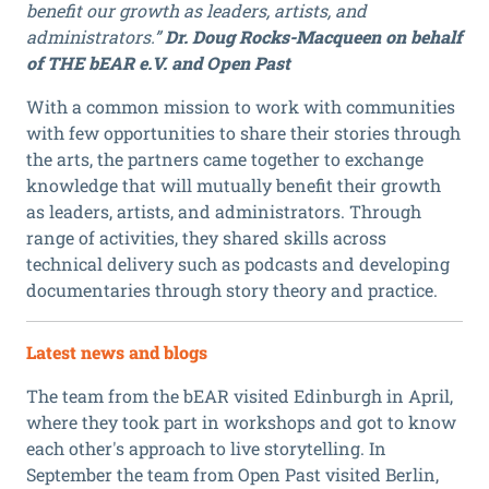
benefit our growth as leaders, artists, and
administrators.”
Dr. Doug Rocks-Macqueen on behalf
of THE bEAR e.V. and Open Past
With a common mission to work with communities
with few opportunities to share their stories through
the arts, the partners came together to exchange
knowledge that will mutually benefit their growth
as leaders, artists, and administrators. Through
range of activities, they shared skills across
technical delivery such as podcasts and developing
documentaries through story theory and practice.
Latest news and blogs
The team from the bEAR visited Edinburgh in April,
where they took part in workshops and got to know
each other's approach to live storytelling. In
September the team from Open Past visited Berlin,