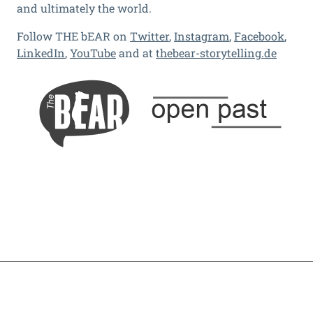
and ultimately the world.
Follow THE bEAR on
Twitter
,
Instagram
,
Facebook
,
LinkedIn
,
YouTube
and at
thebear-storytelling.de