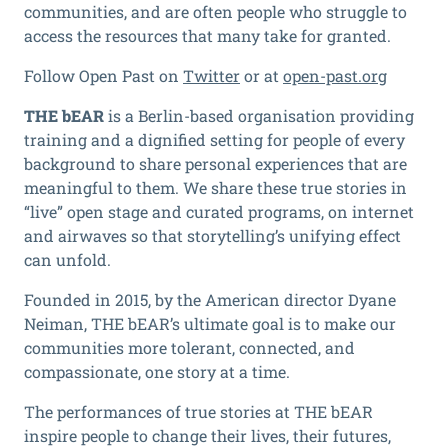
communities, and are often people who struggle to
access the resources that many take for granted.
Follow Open Past on
Twitter
or at
open-past.org
THE bEAR
is a Berlin-based organisation providing
training and a dignified setting for people of every
background to share personal experiences that are
meaningful to them. We share these true stories in
“live” open stage and curated programs, on internet
and airwaves so that storytelling’s unifying effect
can unfold.
Founded in 2015, by the American director Dyane
Neiman, THE bEAR’s ultimate goal is to make our
communities more tolerant, connected, and
compassionate, one story at a time.
The performances of true stories at THE bEAR
inspire people to change their lives, their futures,