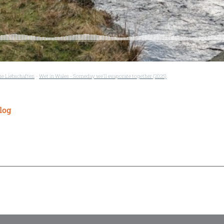
he Liebschaften
Wet in Wales - Someday we'll evaporate together (2025)
·
log