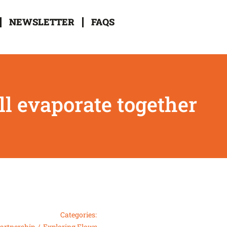
NEWSLETTER
FAQS
l evaporate together
Categories:
partnership
Exploring Flows