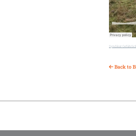
Syndikat Gefährlic
Back to B