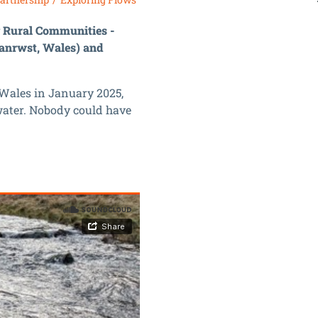
g Rural Communities -
lanrwst, Wales) and
 Wales in January 2025,
water. Nobody could have