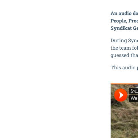
An audio do
People, Pro
Syndikat G
During Synd
the team fo
guessed that
This audio 