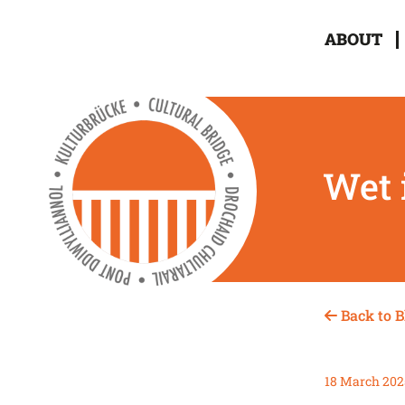
ABOUT
Wet 
Back to B
18 March 202