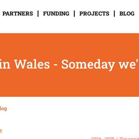
PARTNERS
FUNDING
PROJECTS
BLOG
in Wales - Someday we'l
log
5
2024 - 2025
Tier one 