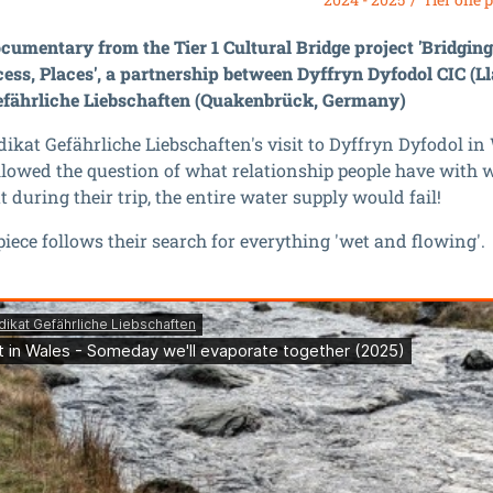
cumentary from the Tier 1 Cultural Bridge project 'Bridgin
cess, Places', a partnership between Dyffryn Dyfodol CIC (L
efährliche Liebschaften (Quakenbrück, Germany)
ikat Gefährliche Liebschaften's visit to Dyffryn Dyfodol in
llowed the question of what relationship people have with 
 during their trip, the entire water supply would fail!
piece follows their search for everything 'wet and flowing'.