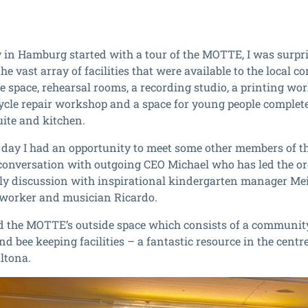
y in Hamburg started with a tour of the MOTTE, I was surpris
e vast array of facilities that were available to the local 
 space, rehearsal rooms, a recording studio, a printing wor
icycle repair workshop and a space for young people complete 
ite and kitchen.
e day I had an opportunity to meet some other members of th
conversation with outgoing CEO Michael who has led the org
vely discussion with inspirational kindergarten manager Me
 worker and musician Ricardo.
ted the MOTTE’s outside space which consists of a communit
d bee keeping facilities – a fantastic resource in the centre
Altona.