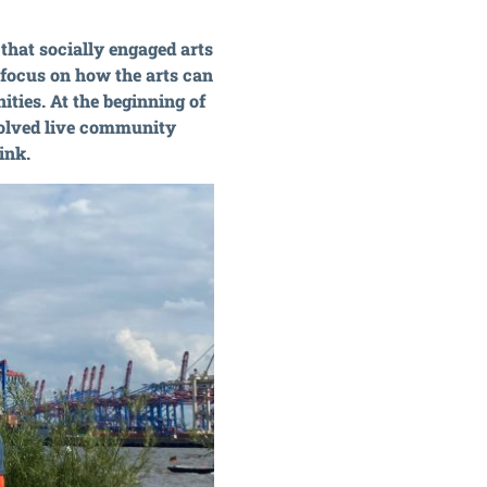
that socially engaged arts
r focus on how the arts can
ties. At the beginning of
volved live community
ink.