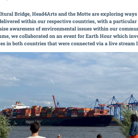
tural Bridge, Head4Arts and the Motte are exploring ways 
 delivered within our respective countries, with a particula
raise awareness of environmental issues within our communi
me, we collaborated on an event for Earth Hour which in
s in both countries that were connected via a live stream l