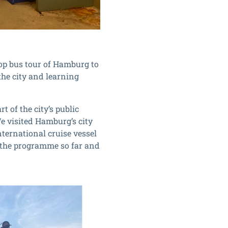
top bus tour of Hamburg to
 the city and learning
 of the city’s public
We visited Hamburg’s city
nternational cruise vessel
n the programme so far and