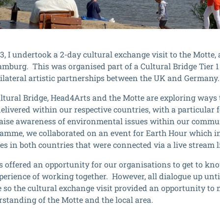
3, I undertook a 2-day cultural exchange visit to the Motte
amburg. This was organised part of a Cultural Bridge Tier 1
bilateral artistic partnerships between the UK and Germany.
tural Bridge, Head4Arts and the Motte are exploring ways t
delivered within our respective countries, with a particular
raise awareness of environmental issues within our commun
ramme, we collaborated on an event for Earth Hour which 
s in both countries that were connected via a live stream l
s offered an opportunity for our organisations to get to kn
xperience of working together. However, all dialogue up unti
e so the cultural exchange visit provided an opportunity to
rstanding of the Motte and the local area.