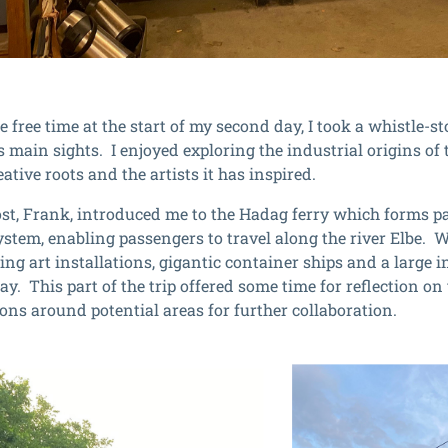
 free time at the start of my second day, I took a whistle-s
’s main sights. I enjoyed exploring the industrial origins of
eative roots and the artists it has inspired.
ost, Frank, introduced me to the Hadag ferry which forms part
ystem, enabling passengers to travel along the river Elbe. 
ing art installations, gigantic container ships and a large i
ay. This part of the trip offered some time for reflection o
ions around potential areas for further collaboration.