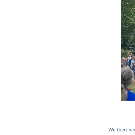
We then head