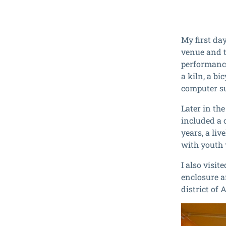
My first da
venue and th
performance
a kiln, a b
computer su
Later in th
included a 
years, a li
with youth
I also visi
enclosure an
district of 