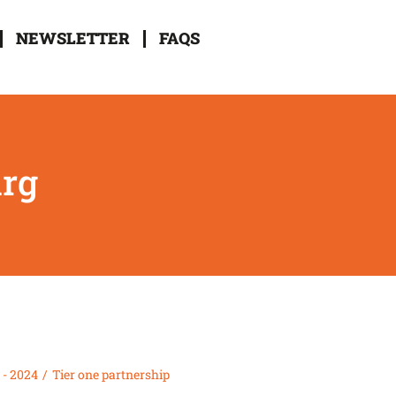
NEWSLETTER
FAQS
urg
 - 2024
Tier one partnership