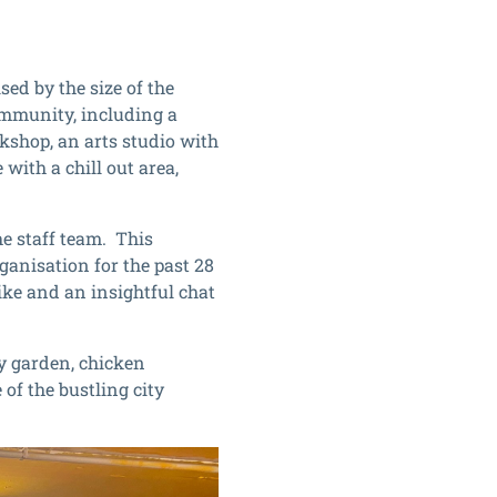
ed by the size of the
community, including a
kshop, an arts studio with
with a chill out area,
e staff team. This
anisation for the past 28
ike and an insightful chat
y garden, chicken
 of the bustling city