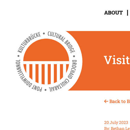
ABOUT
Visi
Back to B
20 July 2023
By: Bethan Le