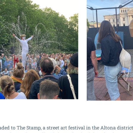
ed to The Stamp, a street art festival in the Altona district