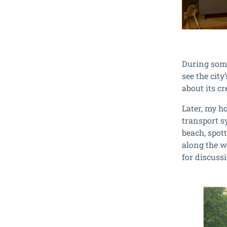
During some
see the city
about its cr
Later, my h
transport s
beach, spott
along the w
for discuss