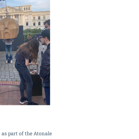
 as part of the Atonale