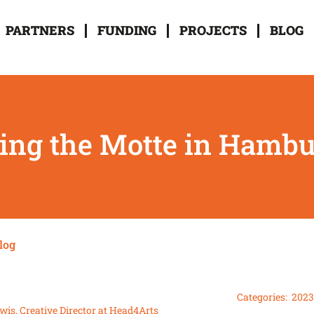
PARTNERS
FUNDING
PROJECTS
BLOG
ting the Motte in Hamb
log
Categories:
2023
wis, Creative Director at Head4Arts