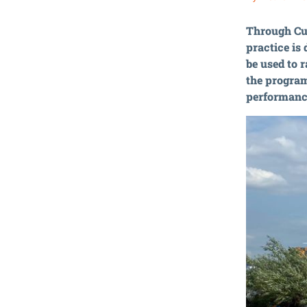
Through Cul
practice is
be used to 
the program
performance