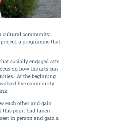
, a cultural community
 project, a programme that
hat socially engaged arts
 focus on how the arts can
ities. At the beginning
involved live community
ink.
ow each other and gain
l this point had taken
 meet in person and gain a