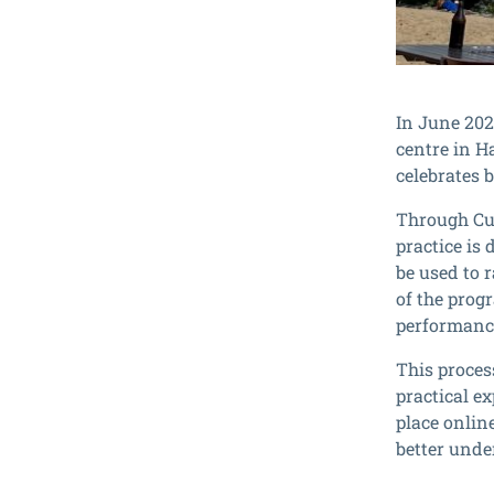
In June 202
centre in H
celebrates 
Through Cul
practice is 
be used to 
of the prog
performance
This proces
practical e
place onlin
better unde