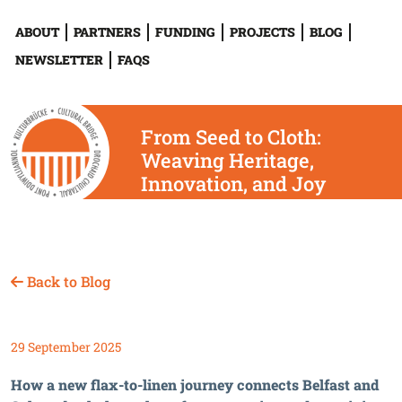
ABOUT
PARTNERS
FUNDING
PROJECTS
BLOG
NEWSLETTER
FAQS
From Seed to Cloth:
Weaving Heritage,
Innovation, and Joy
Across Europe
Back to Blog
29 September 2025
How a new flax-to-linen journey connects Belfast and