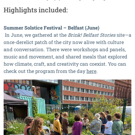
Highlights included:
Summer Solstice Festival – Belfast (June)
In June, we gathered at the
Brink! Belfast Stories
site—a
once-derelict patch of the city now alive with culture
and conversation. There were workshops and panels,
music and movement, and shared meals that explored
how climate, craft, and creativity can coexist. You can
check out the program from the day
here
.