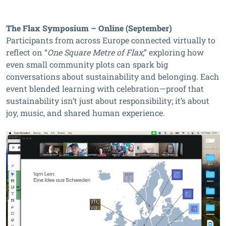
The Flax Symposium – Online (September)
Participants from across Europe connected virtually to
reflect on “
One Square Metre of Flax
,” exploring how
even small community plots can spark big
conversations about sustainability and belonging. Each
event blended learning with celebration—proof that
sustainability isn’t just about responsibility; it’s about
joy, music, and shared human experience.