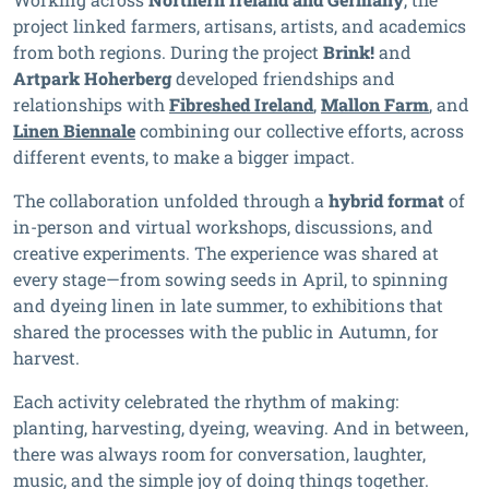
project linked farmers, artisans, artists, and academics
from both regions. During the project
Brink!
and
Artpark Hoherberg
developed friendships and
relationships with
Fibreshed Ireland
,
Mallon Farm
, and
Linen Biennale
combining our collective efforts, across
different events, to make a bigger impact.
The collaboration unfolded through a
hybrid format
of
in-person and virtual workshops, discussions, and
creative experiments. The experience was shared at
every stage—from sowing seeds in April, to spinning
and dyeing linen in late summer, to exhibitions that
shared the processes with the public in Autumn, for
harvest.
Each activity celebrated the rhythm of making:
planting, harvesting, dyeing, weaving. And in between,
there was always room for conversation, laughter,
music, and the simple joy of doing things together.