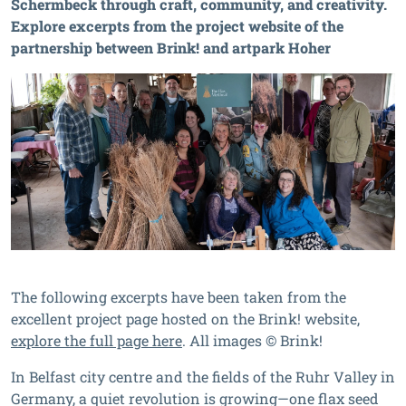
Schermbeck through craft, community, and creativity.
Explore excerpts from the project website of the
partnership between Brink! and artpark Hoher
The following excerpts have been taken from the
excellent project page hosted on the Brink! website,
explore the full page here
. All images © Brink!
In Belfast city centre and the fields of the Ruhr Valley in
Germany, a quiet revolution is growing—one flax seed