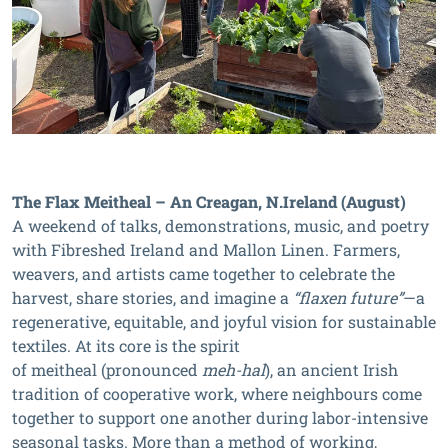
The Flax Meitheal – An Creagan, N.Ireland (August)
A weekend of talks, demonstrations, music, and poetry
with Fibreshed Ireland and Mallon Linen. Farmers,
weavers, and artists came together to celebrate the
harvest, share stories, and imagine a
“flaxen future”
—a
regenerative, equitable, and joyful vision for sustainable
textiles. At its core is the spirit
of meitheal (pronounced
meh-hal
), an ancient Irish
tradition of cooperative work, where neighbours come
together to support one another during labor-intensive
seasonal tasks. More than a method of working,