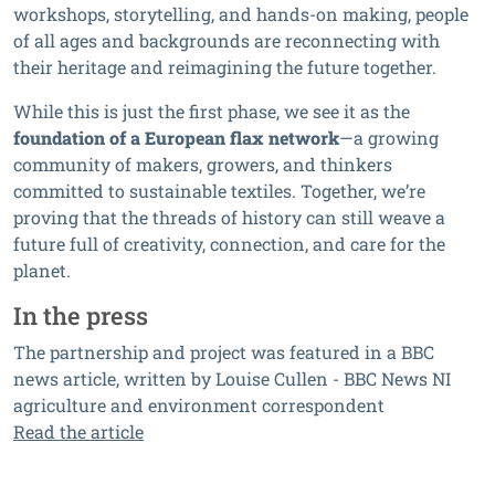
workshops, storytelling, and hands-on making, people
of all ages and backgrounds are reconnecting with
their heritage and reimagining the future together.
While this is just the first phase, we see it as the
foundation of a European flax network
—a growing
community of makers, growers, and thinkers
committed to sustainable textiles. Together, we’re
proving that the threads of history can still weave a
future full of creativity, connection, and care for the
planet.
In the press
The partnership and project was featured in a BBC
news article, written by Louise Cullen - BBC News NI
agriculture and environment correspondent
Read the article