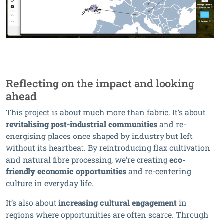
Reflecting on the impact and looking
ahead
This project is about much more than fabric. It’s about
revitalising post-industrial communities
and re-
energising places once shaped by industry but left
without its heartbeat. By reintroducing flax cultivation
and natural fibre processing, we’re creating
eco-
friendly economic opportunities
and re-centering
culture in everyday life.
It’s also about
increasing cultural engagement
in
regions where opportunities are often scarce. Through