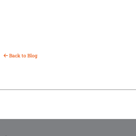
Back to Blog