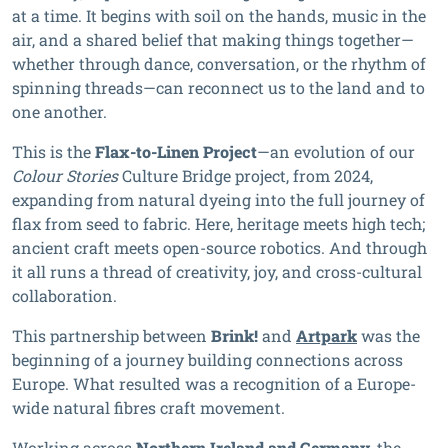
at a time. It begins with soil on the hands, music in the
air, and a shared belief that making things together—
whether through dance, conversation, or the rhythm of
spinning threads—can reconnect us to the land and to
one another.
This is the
Flax-to-Linen Project
—an evolution of our
Colour Stories
Culture Bridge project, from 2024,
expanding from natural dyeing into the full journey of
flax from seed to fabric. Here, heritage meets high tech;
ancient craft meets open-source robotics. And through
it all runs a thread of creativity, joy, and cross-cultural
collaboration.
This partnership between
Brink!
and
Artpark
was the
beginning of a journey building connections across
Europe. What resulted was a recognition of a Europe-
wide natural fibres craft movement.
Working across
Northern Ireland and Germany
, the