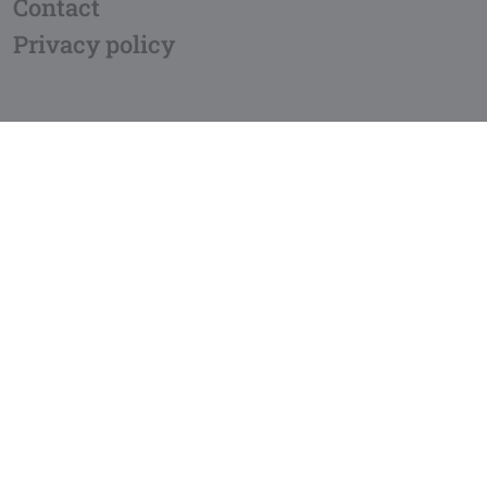
Contact
Privacy policy