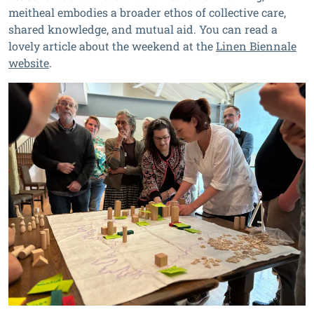
meitheal embodies a broader ethos of collective care,
shared knowledge, and mutual aid. You can read a
lovely article about the weekend at the
Linen Biennale
website
.