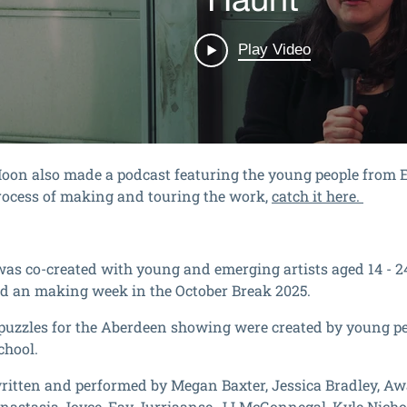
oon also made a podcast featuring the young people from
rocess of making and touring the work,
catch it here.
as co-created with young and emerging artists aged 14 - 2
d an making week in the October Break 2025.
puzzles for the Aberdeen showing were created by young p
hool.
written and performed
by Megan Baxter, Jessica Bradley, Awa
nastasia Joyce, Fay Jurriaanse, JJ McGonnegal, Kyle Nicho