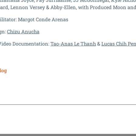
ard, Lennon Versey & Abby-Ellen, with Produced Moon and
litator:
Margot Conde Arenas
gn:
Chizu Anucha
Video Documentation:
Tao-Anas Le Thanh
&
Lucas Chih Pe
log