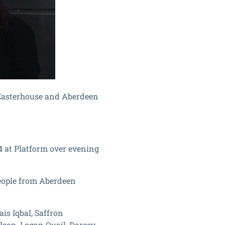
 Easterhouse and Aberdeen
4 at Platform over evening
eople from Aberdeen
is Iqbal, Saffron
lson, Logan Quail, Darcey-