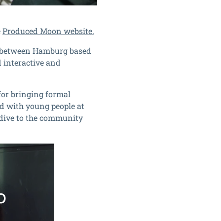
e
Produced Moon website.
n between Hamburg based
 interactive and
for bringing formal
d with young people at
ydive to the community