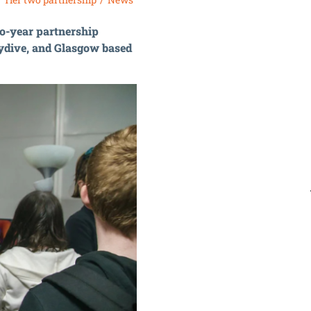
wo-year partnership
ydive, and Glasgow based