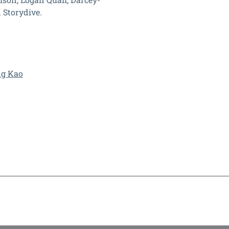
 Storydive.
ng Kao