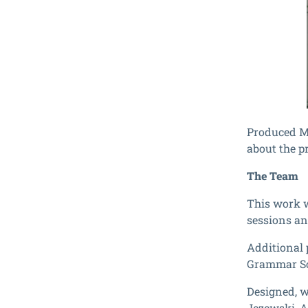
Produced M
about the p
The Team
This work w
sessions an
Additional 
Grammar Sc
Designed, 
Jezewski, A