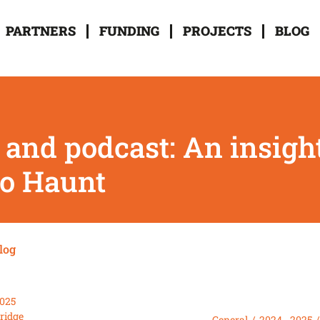
PARTNERS
FUNDING
PROJECTS
BLOG
 and podcast: An insigh
o Haunt
log
2025
Bridge
General
2024 - 2025