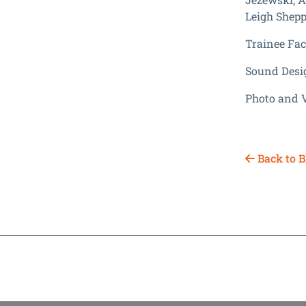
Leigh Shepp
Trainee Faci
Sound Desi
Photo and 
Back to B