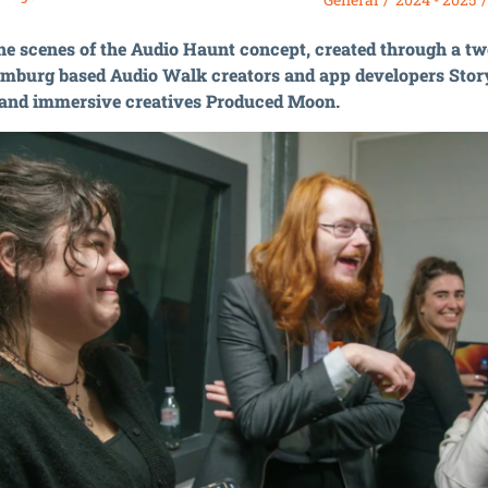
he scenes of the Audio Haunt concept, created through a t
mburg based Audio Walk creators and app developers Stor
 and immersive creatives Produced Moon.