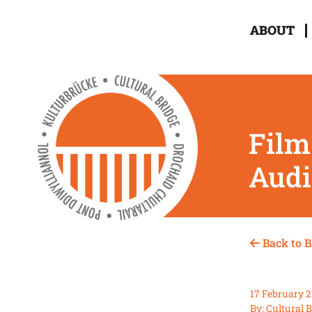
ABOUT
Film
Audi
Back to B
17 February 
By: Cultural 