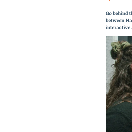
Go behind t
between Ha
interactive