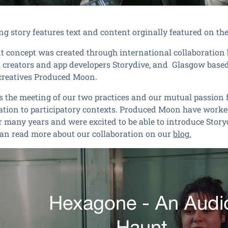
ng story features text and content orginally featured on th
t concept
was created through international collaboratio
creators and app developers Storydive, and Glasgow based
creatives Produced Moon.
s the meeting of our two practices and our mutual passion 
tion to participatory contexts. Produced Moon have worke
r many years and were excited to be able to introduce Stor
can read more about our collaboration on our
blog.