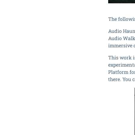
The followi
Audio Haun
Audio Walk 
immersive 
This work i
experimenta
Platform fo
there. You 