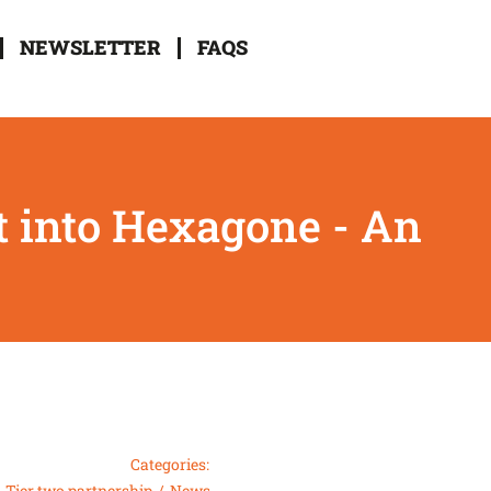
NEWSLETTER
FAQS
t into Hexagone - An
Categories:
Tier two partnership
News